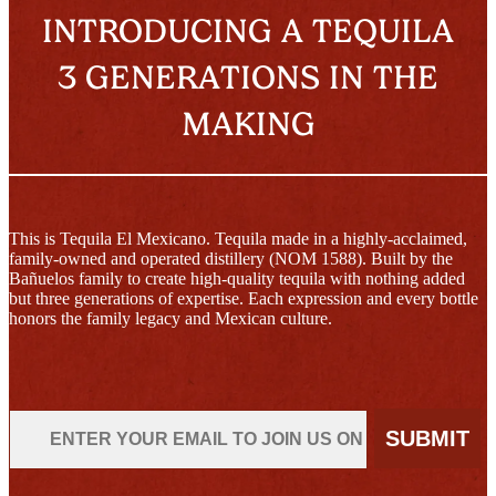
INTRODUCING A TEQUILA
3 GENERATIONS IN THE
MAKING
This is Tequila El Mexicano. Tequila made in a highly-acclaimed,
family-owned and operated distillery (NOM 1588). Built by the
Bañuelos family to create high-quality tequila with nothing added
but three generations of expertise. Each expression and every bottle
honors the family legacy and Mexican culture.
Email
SUBMIT