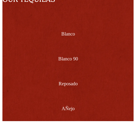
Blanco
Blanco 90
Reposado
AÑejo