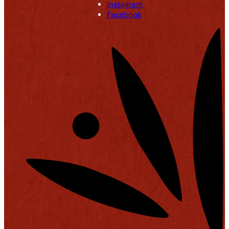
Instagram
Facebook