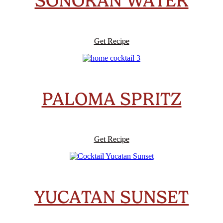
SONORAN WATER
Get Recipe
PALOMA SPRITZ
Get Recipe
YUCATAN SUNSET