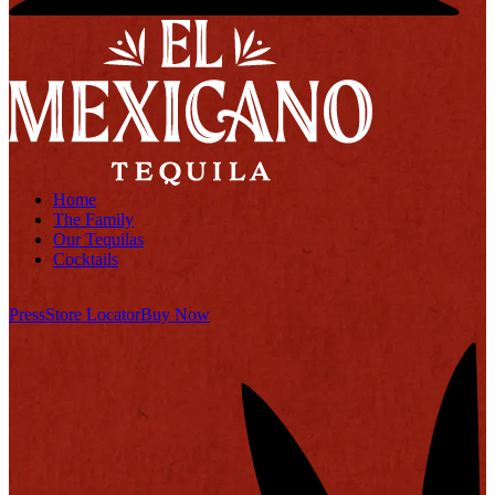
Home
The Family
Our Tequilas
Cocktails
Press
Store Locator
Buy Now