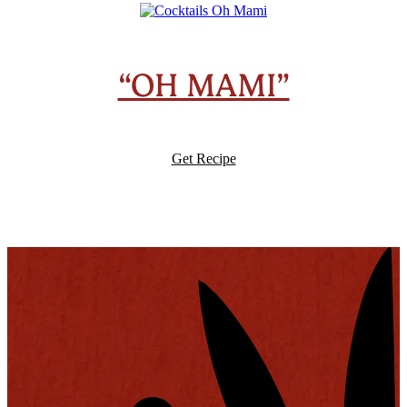
“OH MAMI”
Get Recipe