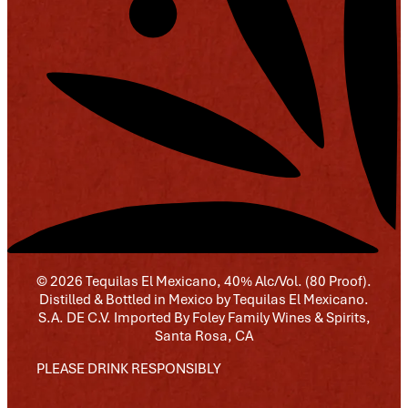
© 2026 Tequilas El Mexicano, 40% Alc/Vol. (80 Proof).
Distilled & Bottled in Mexico by Tequilas El Mexicano.
S.A. DE C.V. Imported By Foley Family Wines & Spirits,
Santa Rosa, CA
PLEASE DRINK RESPONSIBLY