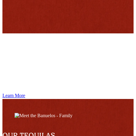
MEET THE BAÑUELOS
Learn More
OUR TEQUILAS