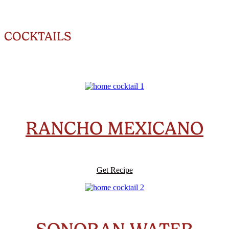
COCKTAILS
RANCHO MEXICANO
Get Recipe