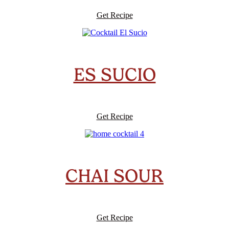
Get Recipe
ES SUCIO
Get Recipe
CHAI SOUR
Get Recipe