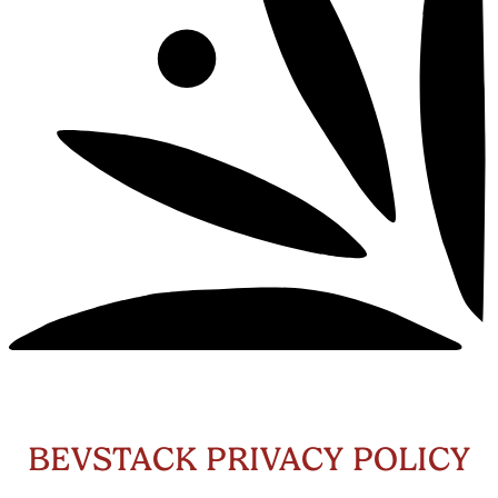
BEVSTACK PRIVACY POLICY