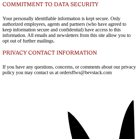
COMMITMENT TO DATA SECURITY
Your personally identifiable information is kept secure. Only
authorized employees, agents and partners (who have agreed to
keep information secure and confidential) have access to this
information. All emails and newsletters from this site allow you to
opt out of further mailings.
PRIVACY CONTACT INFORMATION
If you have any questions, concerns, or comments about our privacy
policy you may contact us at ordersffws@bevstack.com