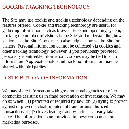
COOKIE/TRACKING TECHNOLOGY
The Site may use cookie and tracking technology depending on the
features offered. Cookie and tracking technology are useful for
gathering information such as browser type and operating system,
tracking the number of visitors to the Site, and understanding how
visitors use the Site. Cookies can also help customize the Site for
visitors. Personal information cannot be collected via cookies and
other tracking technology, however, if you previously provided
personally identifiable information, cookies may be tied to such
information. Aggregate cookie and tracking information may be
shared with third parties.
DISTRIBUTION OF INFORMATION
We may share information with governmental agencies or other
companies assisting us in fraud prevention or investigation. We may
do so when: (1) permitted or required by law; or, (2) trying to protect
against or prevent actual or potential fraud or unauthorized
transactions; or, (3) investigating fraud which has already taken
place. The information is not provided to these companies for
marketing purposes.