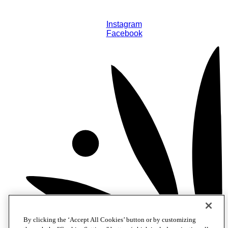
Instagram
Facebook
By clicking the ‘Accept All Cookies’ button or by customizing