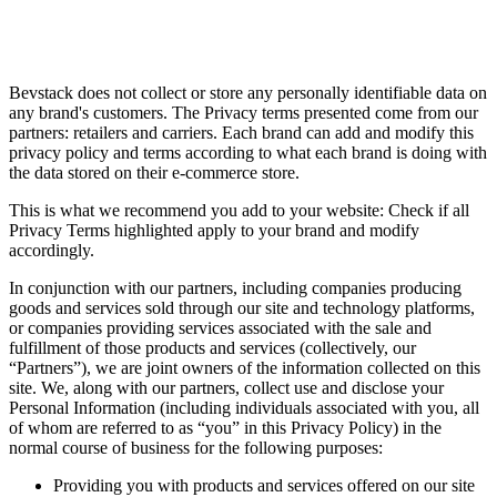
Bevstack does not collect or store any personally identifiable data on
any brand's customers. The Privacy terms presented come from our
partners: retailers and carriers. Each brand can add and modify this
privacy policy and terms according to what each brand is doing with
the data stored on their e-commerce store.
This is what we recommend you add to your website: Check if all
Privacy Terms highlighted apply to your brand and modify
accordingly.
In conjunction with our partners, including companies producing
goods and services sold through our site and technology platforms,
or companies providing services associated with the sale and
fulfillment of those products and services (collectively, our
“Partners”), we are joint owners of the information collected on this
site. We, along with our partners, collect use and disclose your
Personal Information (including individuals associated with you, all
of whom are referred to as “you” in this Privacy Policy) in the
normal course of business for the following purposes:
Providing you with products and services offered on our site