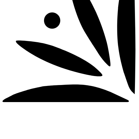
© 2026 Tequilas El Mexicano, 40% Alc/Vol. (80
Proof). Distilled & Bottled in Mexico by Tequilas El
Mexicano. S.A. DE C.V. Imported By Foley Family
Wines & Spirits, Santa Rosa, CA
PLEASE DRINK RESPONSIBLY