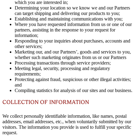
which you are interested in;
Determining your location so we know we and our Partners
can target shipping and delivering our products to you;
Establishing and maintaining communications with you;
Where you have requested information from us or one of our
partners, assisting in the response to your request for
information;
Responding to your inquiries about purchases, accounts and
other services;
Marketing our, and our Partners’, goods and services to you,
whether such marketing originates from us or our Partners
Processing transactions through service providers;
Meeting legal, security, processing and regulatory
requirements;
Protecting against fraud, suspicious or other illegal activities;
and
Compiling statistics for analysis of our sites and our business.
COLLECTION OF INFORMATION
We collect personally identifiable information, like names, postal
addresses, email addresses, etc., when voluntarily submitted by our
visitors. The information you provide is used to fulfill your specific
request.