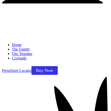
Home
The Family
Our Tequilas
Cocktails
Buy Now
Press
Store Locator