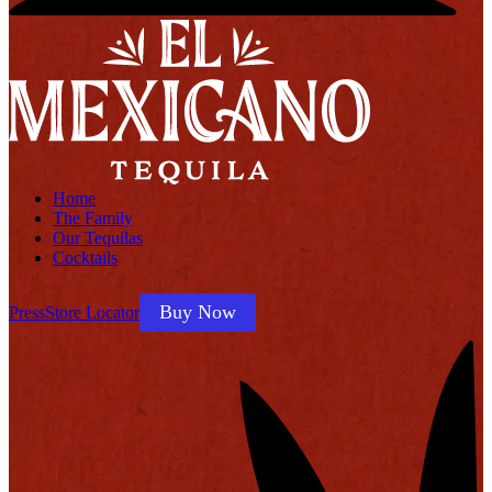
Home
The Family
Our Tequilas
Cocktails
Buy Now
Press
Store Locator