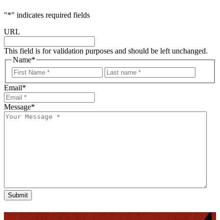
"
*
" indicates required fields
URL
This field is for validation purposes and should be left unchanged.
Name
*
First
Last
Email
*
Message
*
Submit