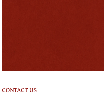
CONTACT US