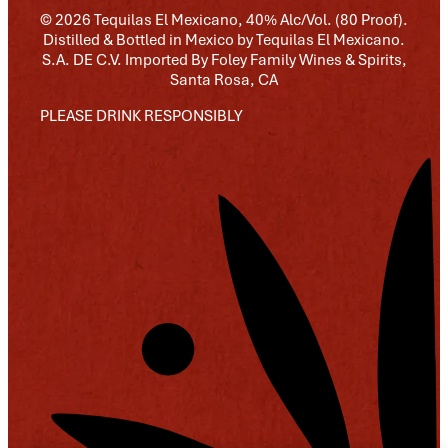
© 2026 Tequilas El Mexicano, 40% Alc/Vol. (80 Proof).
Distilled & Bottled in Mexico by Tequilas El Mexicano.
S.A. DE C.V. Imported By Foley Family Wines & Spirits,
Santa Rosa, CA
PLEASE DRINK RESPONSIBLY